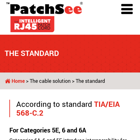
THE STANDARD
Home
>
The cable solution
> The standard
According to standard
TIA/EIA
568-C.2
For Categories 5E, 6 and 6A