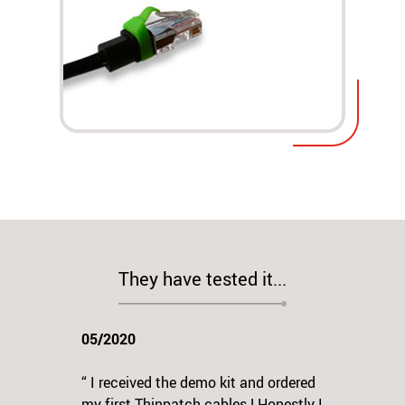
They have tested it...
05/2020
“ I received the demo kit and ordered
my first Thinpatch cables ! Honestly I