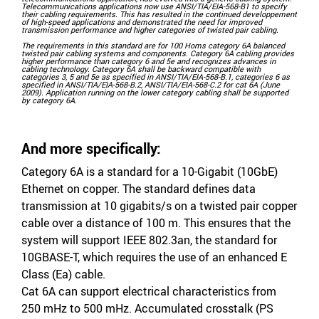
Telecommunications applications now use ANSI/TIA/EIA-568-B1 to specify
their cabling requirements. This has resulted in the continued developpement
of high-speed applications and demonstrated the need for improved
transmission performance and higher categories of twisted pair cabling.
The requirements in this standard are for 100 Homs category 6A balanced
twisted pair cabling systems and components. Category 6A cabling provides
higher performance than category 6 and 5e and recognizes advances in
cabling technology. Category 6A shall be backward compatible with
categories 3, 5 and 5e as specified in ANSI/TIA/EIA-568-B.1, categories 6 as
specified in ANSI/TIA/EIA-568-B.2, ANSI/TIA/EIA-568-C.2 for cat 6A (June
2009). Application running on the lower category cabling shall be supported
by category 6A.
And more specifically:
Category 6A is a standard for a 10-Gigabit (10GbE)
Ethernet on copper. The standard defines data
transmission at 10 gigabits/s on a twisted pair copper
cable over a distance of 100 m. This ensures that the
system will support IEEE 802.3an, the standard for
10GBASE-T, which requires the use of an enhanced E
Class (Ea) cable.
Cat 6A can support electrical characteristics from
250 mHz to 500 mHz. Accumulated crosstalk (PS