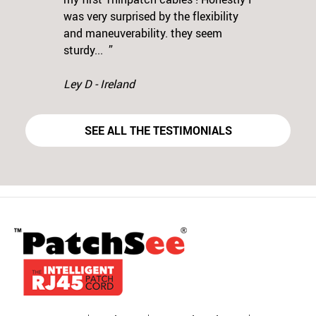
was very surprised by the flexibility
Previous
N
and maneuverability. they seem
sturdy... ”
Ley D - Ireland
SEE ALL THE TESTIMONIALS