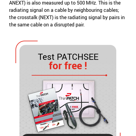
ANEXT) is also measured up to 500 MHz. This is the
radiating signal on a cable by neighbouring cables;
the crosstalk (NEXT) is the radiating signal by pairs in
the same cable on a disrupted pair.
Test PATCHSEE
for free !