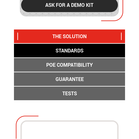
ASK FOR A DEMO KIT
THE SOLUTION
STANDARDS
POE COMPATIBILITY
GUARANTEE
TESTS