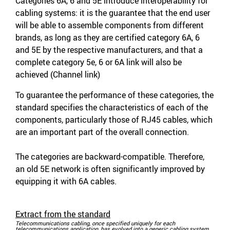
Categories 6A, 6 and 5E introduce interoperability for
cabling systems: it is the guarantee that the end user
will be able to assemble components from different
brands, as long as they are certified category 6A, 6
and 5E by the respective manufacturers, and that a
complete category 5e, 6 or 6A link will also be
achieved (Channel link)
To guarantee the performance of these categories, the
standard specifies the characteristics of each of the
components, particularly those of RJ45 cables, which
are an important part of the overall connection.
The categories are backward-compatible. Therefore,
an old 5E network is often significantly improved by
equipping it with 6A cables.
Extract from the standard
Telecommunications cabling, once specified uniquely for each
telecommunications application, has evolved into a generic cabling system.