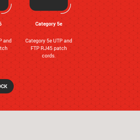
6
Category 5e
P and
Category 5e UTP and
tch
FTP RJ45 patch
cords.
OCK