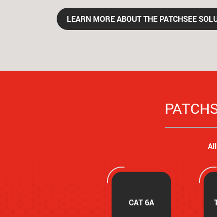
LEARN MORE ABOUT THE PATCHSEE SOL
PATCHSE
Al
CAT 6A