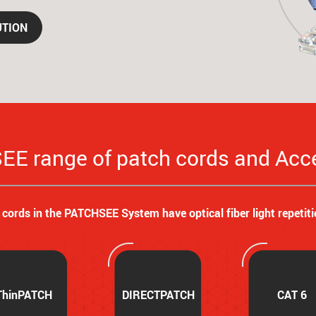
UTION
E range of patch cords and Acc
l cords in the PATCHSEE System have optical fiber light repetiti
ThinPATCH
DIRECTPATCH
CAT 6