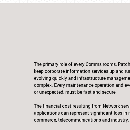
The primary role of every Comms rooms, Patch 
keep corporate information services up and ru
evolving quickly and infrastructure manageme
complex. Every maintenance operation and eve
or unexpected, must be fast and secure.
The financial cost resulting from Network ser
applications can represent significant loss in
commerce, telecommunications and industry.