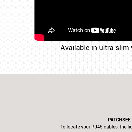
Available in ultra-slim
PATCHSEE ca
To locate your RJ45 cables, the lig