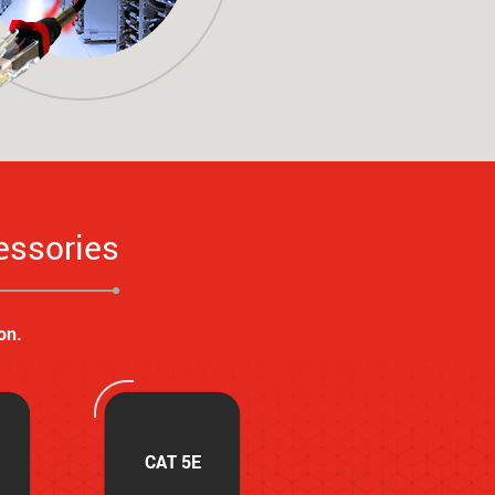
essories
on.
CAT 5E