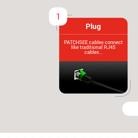
Plug
PATCHSEE cables connect
like traditional RJ45
cables...