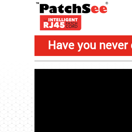
Have you never 