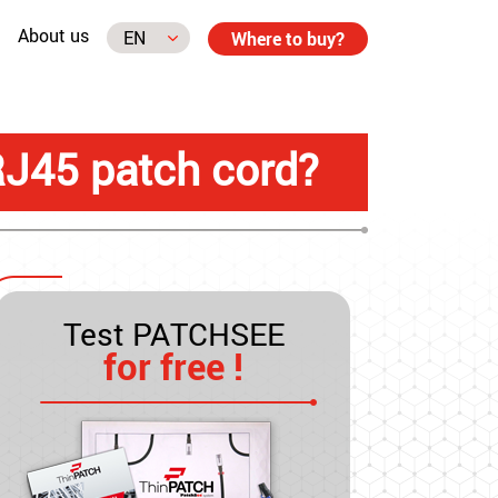
About us
Where to buy?
RJ45 patch cord?
Test PATCHSEE
for free !