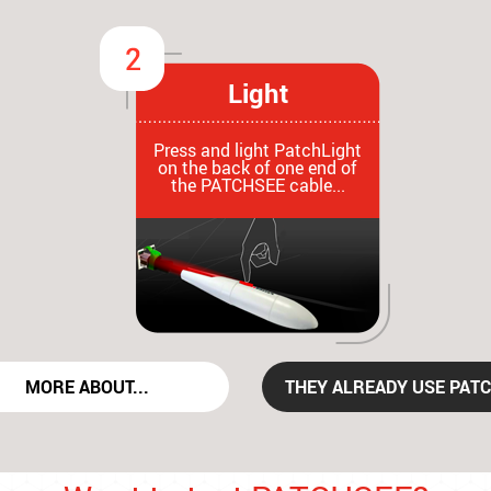
Light
Press and light PatchLight
on the back of one end of
the PATCHSEE cable...
MORE ABOUT...
THEY ALREADY USE PATC