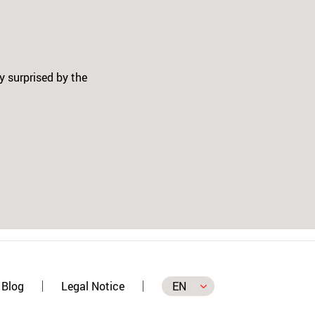
ger kit - 3 colors and the Patch
ion, on the SWITCH and on the
Next
for my self, and in time I will buy
is, it makes our job in Patching
Blog
Legal Notice