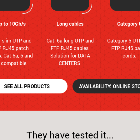
p to 10Gb/s
Long cables
Category 
a slim UTP and
Cat. 6a long UTP and
Category 6 UT
P RJ45 patch
FTP RJ45 cables.
FTP RJ45 pa
. Cat 6a, 6 and
Solution for DATA
cords.
 compatible.
CENTERS.
SEE ALL PRODUCTS
AVAILABILITY: ONLINE ST
They have tested it...