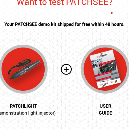
Want to test PATCHSEE?
Your PATCHSEE demo kit shipped for free within 48 hours.
PATCHLIGHT
USER
emonstration light injector)
GUIDE