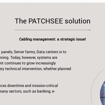
The PATCHSEE solution
Cabling management: a strategic issue!
panels, Server farms, Data centers is to
nning. Today, however, systems are
nt continues to grow increasingly
ry technical intervention, whether planned
vices downtime and mission-critical
 many sectors, such as banking, e-