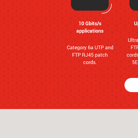
10 Gbits/s
U
applications
Ultr
Category 6a UTP and
FT
FTP RJ45 patch
cords
cords.
5E