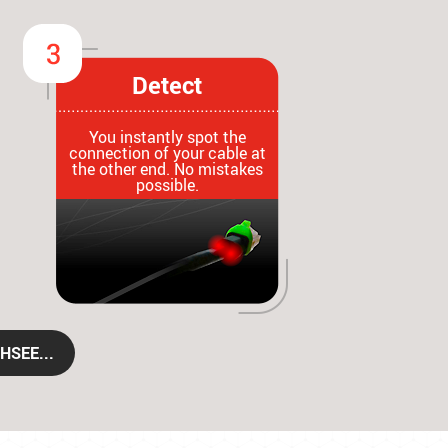
Detect
You instantly spot the
connection of your cable at
the other end. No mistakes
possible.
HSEE...