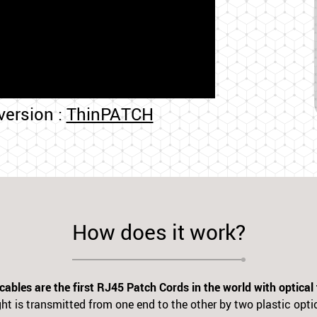
 version :
ThinPATCH
How does it work?
bles are the first RJ45 Patch Cords in the world with optical
ht is transmitted from one end to the other by two plastic optic