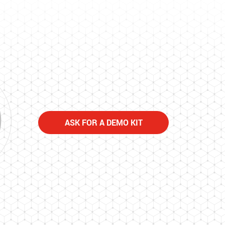
ASK FOR A DEMO KIT