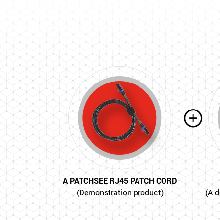
A PATCHSEE RJ45 PATCH CORD
(Demonstration product)
(A d