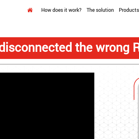
How does it work?
The solution
Products
disconnected the wrong 