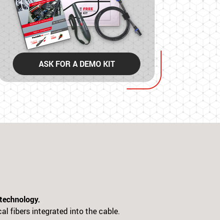
ASK FOR A DEMO KIT
 technology.
al fibers integrated into the cable.