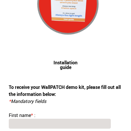
Installation
guide
To receive your WallPATCH demo kit, please fill out all
the information below:
*
Mandatory fields
First name
*
: