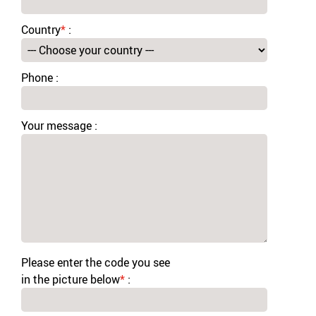
Country
*
:
Phone :
Your message :
Please enter the code you see
in the picture below
*
: