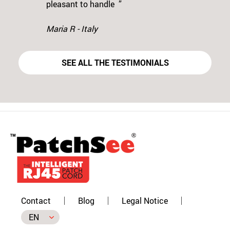
Previous
N
pleasant to handle ”
Maria R - Italy
SEE ALL THE TESTIMONIALS
Contact
Blog
Legal Notice