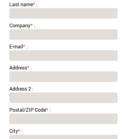
Last name
*
:
Company
*
:
E-mail
*
:
Address
*
:
Address 2 :
Postal/ZIP Code
*
:
City
*
: