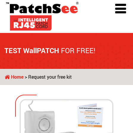
TEST WallPATCH
FOR FREE!
Home
> Request your free kit