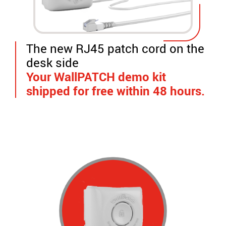
The new RJ45 patch cord on the
desk side
Your WallPATCH demo kit
shipped for free within 48 hours.