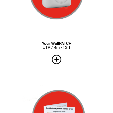
Your WallPATCH
UTP / 4m - 13ft