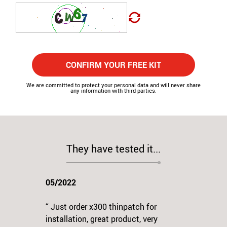
CONFIRM YOUR FREE KIT
We are committed to protect your personal data and will never share
any information with third parties.
They have tested it...
05/2022
“ Just order x300 thinpatch for
installation, great product, very