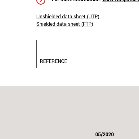
Unshielded data sheet (UTP)
Shielded data sheet (FTP)
REFERENCE
05/2019