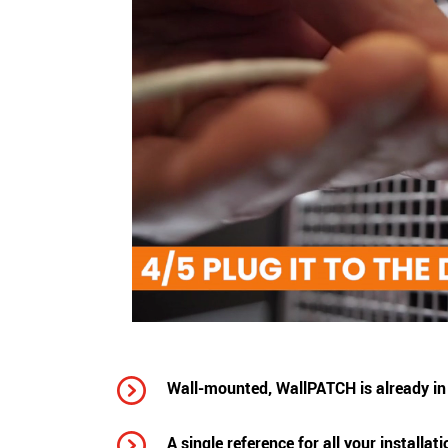
Wall-mounted, WallPATCH is already in 
A single reference for all your installat