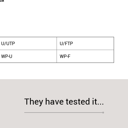
U/UTP
U/FTP
WP-U
WP-F
They have tested it...