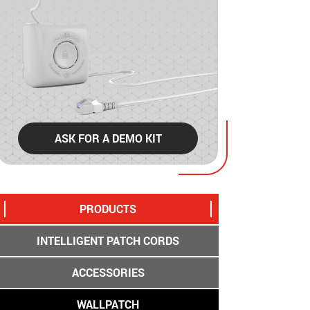
ASK FOR A DEMO KIT
PRODUCTS
INTELLIGENT PATCH CORDS
ACCESSORIES
WALLPATCH