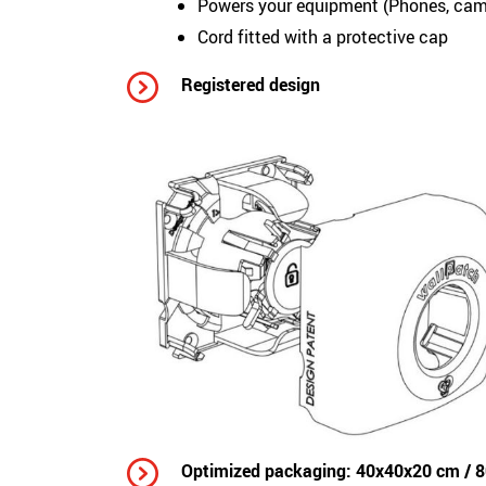
Powers your equipment (Phones, came
Cord fitted with a protective cap
Registered design
Optimized packaging: 40x40x20 cm / 