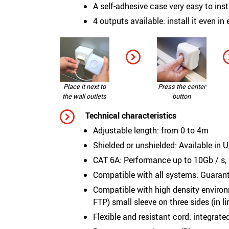
A self-adhesive case very easy to inst
4 outputs available: install it even in
Place it next to
Press the center
the wall outlets
button
Technical characteristics
Adjustable length: from 0 to 4m
Shielded or unshielded: Available in
CAT 6A: Performance up to 10Gb / s,
Compatible with all systems: Guaran
Compatible with high density enviro
FTP) small sleeve on three sides (in l
Flexible and resistant cord: integrat