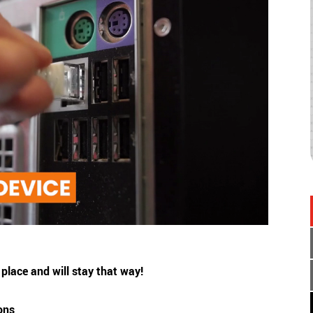
place and will stay that way!
ions