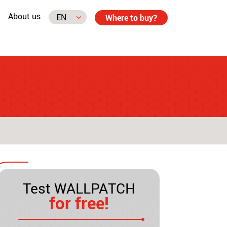
About us
Where to buy?
Test WALLPATCH
for free!