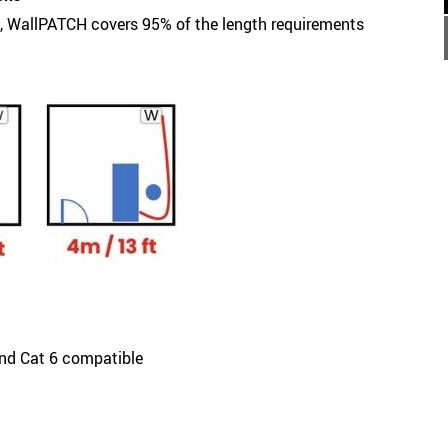
), WallPATCH covers 95% of the length requirements
and Cat 6 compatible