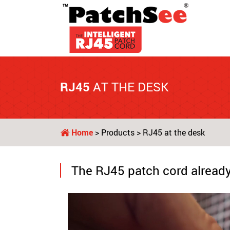
RJ45
AT THE DESK
Home
>
Products
> RJ45 at the desk
The RJ45 patch cord already