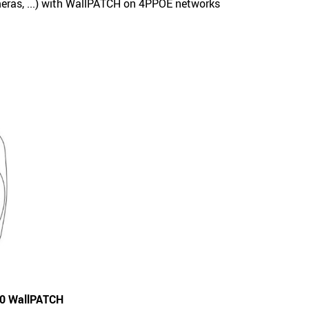
ras, ...) with WallPATCH on 4PPOE networks
80 WallPATCH