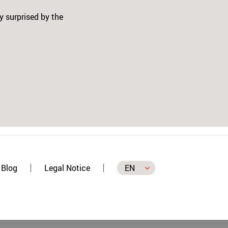
t - 3 colors and the Patch
n the SWITCH and on the
Next
 self, and in time I will buy
 makes our job in Patching
Blog
Legal Notice