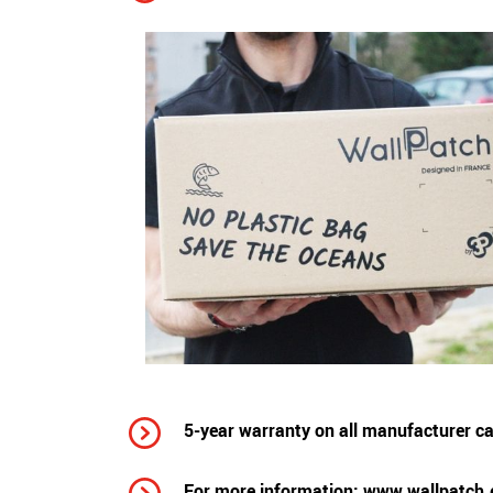
5-year warranty on all manufacturer cab
For more information:
www.wallpatch.