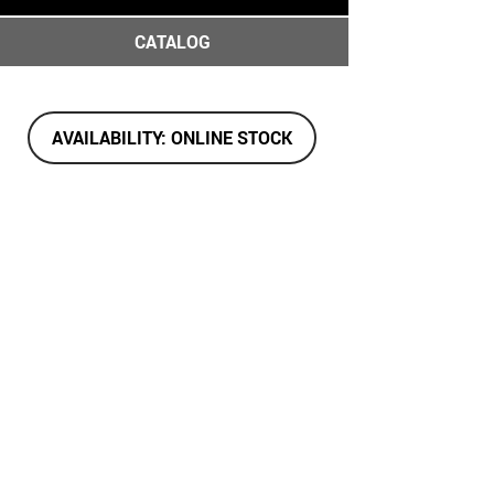
CATALOG
AVAILABILITY: ONLINE STOCK