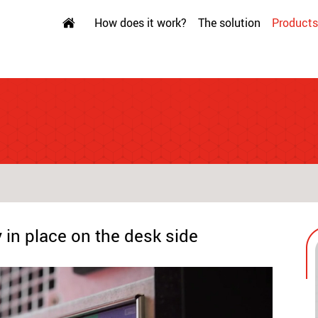
How does it work?
The solution
Products
 in place on the desk side