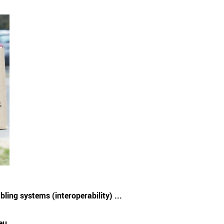
ling systems (interoperability) ...
eu