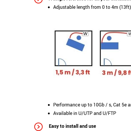
Adjustable length from 0 to 4m (13ft
Performance up to 10Gb / s, Cat 5e 
Available in U/UTP and U/FTP
Easy to install and use