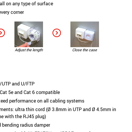
all on any type of surface
 every corner
Adjust the length
Close the case
 U/UTP and U/FTP
 Cat 5e and Cat 6 compatible
teed performance on all cabling systems
nments: ultra thin cord (Ø 3.8mm in UTP and Ø 4.5mm in
ine with the RJ45 plug)
ed bending radius damper