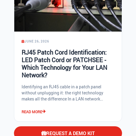
JUNE 26, 2026
RJ45 Patch Cord Identification:
LED Patch Cord or PATCHSEE -
Which Technology for Your LAN
Network?
Identifying an RJ45 cable in a patch panel without unplugging it: the right technology makes all the difference In a LAN network cabinet concentrating more than 200 RJ45 patch cords in under one square metre, tracing the other end of a cable should not be a guessing game. And yet, for too many network admins and IT installers, it still is. Reliable LAN cable identification saves time on every intervention, reduces human errors, and keeps the patch panel manageable over the long term. For roughly twenty years, two technology families have shared the market for luminous-identification RJ45 patch cords: on one side, the passive optical solution PATCHSEE (plastic optical fibres, patented by 3P Design), on the other electrically-powered LED RJ45 patch cords. Both deliver immediate cable identification, but the technical differences are far from trivial. This guide details, for a professional audience, what really separates these two approaches: ISO/TIA standards compliance, high-density compatibility, color clips, injection tool, marking, PoE compatibility, and use cases in datacenters and enterprise LAN networks. Two luminous-identification RJ45 patch cord technologies: how do they work? PATCHSEE: two plastic optical fibres, 100% passive The PATCHSEE system, invented and patented by French company 3P Design, uses two Plastic Optical Fibres (POF) bent at 180 degrees inside the RJ45 connector and its boot. The technician places the light injection tool (the PatchLIGHT) at one end of the cable, against the rear of the boot; light travels through the optical fibre to the other end of the patch cord, where it exits visibly, without unplugging the patch cord, without any electrical current, and without interference on the Ethernet twisted pairs. This unique optical technology is built into the PATCHSEE, ThinPATCH, and DirectPATCH RJ45 patch cords, available in lengths from 15 cm to 30 m. LED RJ45 patch cords: luminous identification via electrical power LED RJ45 patch cords of the DualBoot® type (notably saCon) or with integrated button cells (the EVO range, for example) use a different principle: two LEDs, one at each end, housed in the boots of the RJ45 connectors. Power is supplied either via an external tool with LR41 button batteries that connect to electrical pins on the rear of the RJ45 connectors, or via a button cell integrated directly in the boot. To carry current between both ends, the manufacturer adds an electrical wire inside the RJ45 cable, between the twisted pairs. On a shielded cable (U/FTP, F/UTP, S/FTP), the ground drain is used as the return conductor. This is the technical point that raises a normative issue, detailed below. The real issue: compliance with ISO/IEC and TIA/EIA standards This is the most technically critical argument, and it is too rarely raised by IT hardware distributors. The structured cabling standards ISO/IEC 11801 and TIA/EIA-568 define precisely what an Ethernet RJ45 cable contains: four twisted pairs, and optionally a shield and drain for screened cables. No normative provision authorises the circulation of an additional DC current in an added conductor, nor the use of the drain as an electrical conductor for LED power supply. Adding an electrical wire to power LEDs, and using the ground drain to close the electrical circuit, therefore falls outside the framework defined by these standards. PATCHSEE, by contrast, is a 100% passive technology: the injected light travels only through dedicated plastic optical fibres (POF), completely independent from the Ethernet pairs and the drain. No interference is possible on network frame signals, and there is no risk to the ground continuity of a shielded cable. Key takeaway: a standards-compliant luminous-identification RJ45 patch cord is a passive cord. The LED RJ45 patch cord, by design, passes current through the cable, which neither ISO nor TIA validates. High-density environments: PATCHSEE fits, DualBoot® does not In a modern datacenter or on a high-density switch (48 ports or more in 1U), every millimetre counts. PATCHSEE connectors are designed with boots aligned to the edges of the RJ45 plug: no lateral overhang, no overhang on the contact side. As a result, PATCHSEE and ThinPATCH patch cords insert without constraint into high-density panels and switches, including side-by-side ports. LED RJ45 patch cords must house the LED and its power contacts inside the boot, which forces a wider boot than the RJ45 plug itself. The direct consequence: LED cords of the DualBoot® type cannot be used in high-density environments. Two adjacent cords block each other, and the oversized boot forces against the neighbouring port. For any datacenter project, dense network cabinet, or 48-port switch, the choice of a high-density compatible luminous-identification RJ45 patch cord is therefore decisive. Color clips: first-level identification in the patch panel In an enterprise LAN network, first-level color coding remains indispensable to distinguish, for example, the data network, telephony, CCTV, access control, fire alarm, or simply to differentiate geographic zones. Two approaches exist: color-coded patch cords, or removable color clips that mount on the connector boots. PATCHSEE offers 16 colors of removable PatchCLIP, with a dual benefit: they remain visible even in a loaded rack, and they protect the RJ45 plug locking tab from breakage during extraction. Two clips per cord are enough to assign the RJ45 patch cord to an application or a geographic zone. On the LED RJ45 patch cord side, the bulk of the diode inside the boot forces manufacturers to use tiny clips (approximately 7x2x1.5 mm). In practice they are difficult to handle for an installer, and their visibility is very low once the rack is fully loaded. Some models (the EVO range with integrated button cell) simply do not offer removable color clips at all. Bend radius strain reliever: a network performance issue ISO/IEC 11801 and TIA/EIA-568 recommend securing RJ45 cables with hook-and-loop straps, never with plastic cable ties that pinch the cable. A pinch, a tight bend, or excessive curvature degrades the cable's electrical characteristics: Return Loss (RL) and Near-End Crosstalk (NEXT) collapse, and a certified CAT 6A cable drops in real performance to CAT 6, or even CAT 5e levels. The direct consequence on throughput: unstable 10 Gb/s, or a drop back to 1 Gb/s. PATCHSEE CAT 6 and CAT 6A RJ45 patch cords, and the ThinPATCH range, integrate a bend radius strain reliever at the boot exit. This protects the most sensitive zone of the patch cord, which is precisely the zone most mechanically stressed in an active patch panel. Light injection tool: PatchLIGHT versus button cell power supplies On the PATCHSEE side, the injection tool is called the PatchLIGHT. It is a 5-LED, 30,000-lux light source, available in three colors (red, green, white), with two modes (steady or flashing). It runs on rechargeable batteries; when flat, it plugs directly into a 220 V mains socket at the bottom of the rack and continues to function. It positions one-handed against the rear of the boot, and its cord with clip allows it to hang in the rack during an intervention. Three colors combined with two modes means multiple simultaneous identification operations are possible in a single patching session. Some technicians even use the torch function of their smartphone to inject light into the plastic optical fibre, which demonstrates how practical the technology is. LED RJ45 patch cords, by contrast, require LR41 button-cell power, batteries rarely found in a standard stock. Targeting the small electrical contacts on the rear face to connect the power source is more fiddly, especially when the cable is curved. And when the batteries run out, they need to be on hand. No mains alternative, no direct rechargeability. Marking, lengths, and stock logistics A final technical point, often underestimated: boot marking. All PATCHSEE, ThinPATCH, and DirectPATCH RJ45 patch cords carry the product reference (useful for reorder) and the exact cable length on the boot. This is also a valuable troubleshooting indicator: a cord marked "1.5 m" almost certainly stays in the same cabinet; one marked "10.0 m" is most likely going to an adjacent rack. For available lengths, 3P Design offers a 30 cm increment from 15 cm to 3.0 m, then 4.0 m and 5.0 m, and longer lengths up to 30 m. The goal is simple: keep patch panels well-ventilated, with no excess cable cluttering cable managers and impairing airflow. ThinPATCH CAT 6A slim: space saving and PoE++ (4PPOE) The ThinPATCH range pushes the logic further with a slim CAT 6A cable: U/UTP: 3.8 mm diameter U/FTP: 4.5 mm diameter PoE++ (4PPOE) compatible, meaning full 4-pair PoE up to the highest power classes The measurable benefits for a network admin or low-voltage installer: Significant space saving in patch cabinets, cable managers, and cable trays Greater ease of use during patching, maintenance, and troubleshooting Better rack airflow, reducing thermal stress on switches and lowering failure risk More flexible cable: easier patching and access, particularly on high-density panels ThinPATCH inherits the full PATCHSEE luminous identification technology and all PatchCLIP color options. Comparison table: RJ45 PATCHSEE vs LED RJ45 patch cord Technical criterion PATCHSEE / ThinPATCH (optical fibre) LED RJ45 patch cord(DualBoot® type saCon, EVO) Identification principle Passive plastic optical fibres Active electronic LED Light output POF: smaller illuminated surface, but sufficient LED: higher raw luminous power ISO/IEC 11801 and TIA/EIA-568 compliance Compliant (no added conductor) Not validated by standards (wire added, drain used) Interference on Ethernet pairs None Potential risk (current in cable) U/UTP (unshielded) compatibility Yes, all ranges Often no (DualBoot requires a drain) High-density environments Compatible
READ MORE
REQUEST A DEMO KIT