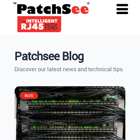
Patchsee Blog
Discover our latest news and technical tips.
BLOG