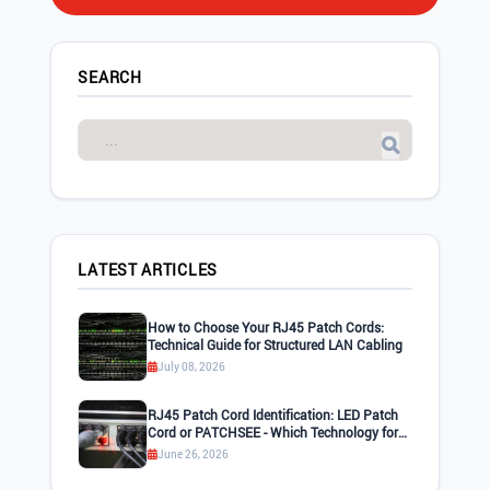
SEARCH
LATEST ARTICLES
How to Choose Your RJ45 Patch Cords:
Technical Guide for Structured LAN Cabling
July 08, 2026
RJ45 Patch Cord Identification: LED Patch
Cord or PATCHSEE - Which Technology for
Your LAN Network?
June 26, 2026