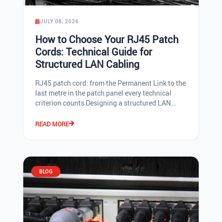
JULY 08, 2026
How to Choose Your RJ45 Patch
Cords: Technical Guide for
Structured LAN Cabling
RJ45 patch cord: from the Permanent Link to the last metre in the patch panel every technical criterion counts Designing a structured LAN network means making decisions whose consequences last 15, 20, or even 30 years: cable category, shielding, cable and outlet identification, patch management. The Permanent Link, the fixed section between the patch panel and the wall outlet, represents a significant investment whose performance determines long-term network operations. Alongside with it, RJ45 patch cords are the mobile elements, replaced more frequently, and yet critical for Ethernet transmission quality, patch panel maintainability, and the daily comfort of a network admin or a low-voltage installer. This technical guide is designed for professionals who specify, purchase, or install RJ45 patch cords: IT network admins, design offices, low-voltage integrators, IT hardware distributors. It covers each genuinely discriminating criterion point by point: ISO/IEC 11801 or TIA/EIA-568 category, shielding (U/UTP, U/FTP, F/UTP, S/FTP), diameter and AWG gauge, POE++ (4PPoE) compatibility, and luminous identification systems, with a concrete recommendation at the end of the article. 1. Start with the Permanent Link: 15 to 30 years of investment to secure The Permanent Link, the horizontal cable between the patch panel and the wall outlet plus the associated connectors, is not a consumable. It is designed to remain in place for 10, 15, or even 30 years. This justifies investing in the best cable and outlet quality compatible with the project budget. As early as the 2000s, some companies installed CAT 7 cables even though outlets were still only CAT 6. The goal was to secure future bandwidth at 600 MHz and 10 Gb/s on a cabled infrastructure that would not be removed for a long time. The PiMF S/FTP cable is the archetype of this choice, and those installations are still operational today, running as CAT 6A 10 Gigabit, more than 25 years after installation. Today, the most common standard for a Permanent Link remains CAT 6A (100 m, 10 Gb/s, 500 MHz). CAT 7 in the Permanent Link, paired with CAT 6A RJ45 patch cords, is the premium choice for performance and investment lifespan. CAT 7 uses proprietary connectors (GG45 or TERA) that are rarely found on active equipment, making this option difficult to implement in standard enterprise LAN networks. CAT 8 (2,000 MHz, 25-40 Gb/s over 30 m) is reserved for short datacenter links and has the advantage of using RJ45-type connectors, compatible with all commercially available active equipment. Permanent Link cable category summary Category Max. frequency Ethernet throughput Distance Typical use CAT 6 250 MHz 1 Gb/s (10 Gb/s over 30 m) 100 m Legacy installations, tight budgets CAT 6A 500 MHz 10 Gb/s 100 m Current Permanent Link standard CAT 7 (ISO) 600 MHz 10 Gb/s with margin 100 m Premium choice for Permanent Link paired with CAT 6A cords. Full CAT 7 requires GG45/TERA CAT 8 2,000 MHz 25-40 Gb/s 30 m Datacenter, short links, RJ45 connector Key takeaway: for a new Permanent Link, the rational target is CAT 6A. For a project with high long-term value requirements over 20 years, CAT 7 remains a valid choice for the Permanent Link paired with CAT 6A RJ45 patch cords. 2. ISO/IEC 11801 or TIA/EIA-568 category: two standards, one vocabulary to master Two standards coexist to define the performance of passive components in a LAN network. The European standard ISO/IEC 11801 uses classes (Class A to Class I). The American standard TIA/EIA-568 uses categories (Cat 1 to Cat 8). Both standards describe the same performance families under different nomenclatures: CAT 6A TIA corresponds to ISO Class EA, CAT 8 TIA corresponds to ISO Class I. CAT 7 ISO has no direct TIA equivalent, because TIA-568 only covers standard RJ45 patch cords. CAT 7 and CAT 8.2 use proprietary GG45 or TERA connectors. In the purchasing volumes of network admins in 2026, CAT 5e now represents only a residual share. The bulk of the RJ45 patch cord market is concentrated on categories 6 and 6A, with a clear shift towards CAT 6A driven by 10 Gb/s deployments and POE++ (4PPoE) compatibility. TIA/EIA ISO 11801 Max. freq. Throughput Cable type Use Cat 5e Class D 100 MHz 1 Gb/s U/UTP / F/UTP Residual installed base Cat 6 Class E 250 MHz 1 Gb/s U/UTP / U/FTP / F/UTP Standard LAN Cat 6A Class EA 500 MHz 10 Gb/s U/UTP / U/FTP / S/FTP Current LAN patch cord standard Cat 7 (ISO) Class F 600 MHz 10 Gb/s + margin S/FTP GG45 / TERA, Permanent Link premium Cat 8 Class I 2,000 MHz 25-40 Gb/s U/FTP / S/FTP Datacenter, short 30 m links Operational tip: if your Permanent Link has remained at CAT 5e or CAT 6, replacing the connection cords and patch cords with CAT 6A noticeably improves the overall link performance without touching the horizontal cabling. 3. RJ45 patch cord shielding: U/UTP, U/FTP, F/UTP, S/FTP The shielding of an RJ45 cable protects the twisted pairs against electromagnetic interference (EMI): disturbance from a nearby 220 V mains cable, transformer radiation, variable-speed drives, fluorescent tubes, motors. In theory, a shielded cable maintains better signal quality and reduces frame losses. In practice, the choice is made according to several combined criteria. The rational first step: align the shielding of the RJ45 patch cord with the Permanent Link. If the horizontal cabling is laid as unshielded U/UTP, as is the rule in the United States, the United Kingdom, Ireland, Spain, Italy, and the majority of Benelux, then U/UTP patch cords are the natural choice. Shielding patch cords on an unshielded infrastructure adds nothing and unnecessarily clutters the patch panel. Shielded and unshielded practices are partly cultural and vary by country: Germany (DE) and Austria (AT): overwhelming majority of shielded cabling (S/FTP, U/FTP, F/UTP). The philosophy is to systematically protect Ethernet frames against any interference. France (FR) and Switzerland (CH): approximately 70% shielded, 30% unshielded. Both approaches coexist depending on project managers. USA, UK, Ireland, Spain, Italy, Benelux (BE, NL): predominantly U/UTP. These markets rely on the Ethernet protocol, which retransmits frames not correctly received. Useful throughput is marginally affected, but end users practically never notice it. Over a total link of 100 m, if a single RJ45 patch cord of 2 to 5 m is not shielded, any electromagnetic disturbances only affect a very short fraction of the link, imperceptible in practice. The key argument on shielded infrastructures: a single earth connection, no ground loop. If both ends of the link are shielded and earthed, a slight potential difference may exist between the wall outlet earth and the switch earth. This difference creates a loop current that can degrade the signal and, paradoxically, generate noise. The recommended pragmatic rule on a shielded infrastructure is therefore: A single earth connection, at the wall outlet (on the user side). Shielded connection cord on the end-user side, for mechanical resistance to chair wheels and repeated bending. Unshielded U/UTP SLIM RJ45 patch cord on the rack side: earth continuity interrupted, no loop, optimal slimness. Result: controlled earth continuity, no ground loop, slimmer and more flexible patch cord, better-ventilated patch panel. Type Meaning Advantage Disadvantage Recommended use U/UTP Unshielded Slimmest, most flexible, most economical Susceptible to strong EMI Standard patch cord, majority of countries U/FTP Individually foiled pairs Very good NEXT/ANEXT immunity Stiffer than U/UTP High-performance LAN Permanent Link, datacenter F/UTP Overall foil screen, unshielded pairs Good external EMI immunity Lower internal crosstalk immunity Industrial environment Permanent Link S/FTP Overall braid + foiled pairs Maximum immunity Stiff, large diameter CAT 8 Permanent Link, critical EMI environments 4. Diameter and flexibility: why SLIM has become the standard in the patch panel? Any professional working in a patch panel knows that a slim and flexible RJ45 patch cord delivers compounding benefits: less space taken up in cable managers and guides, better readability of the patch panel face, better rack ventilation critical on POE++ switches dissipating several tens of watts, and faster interventions with less risk of disturbing adjacent cords. The final diameter of an RJ45 cable depends on three factors: jacket material, the presence or absence of shielding, and the AWG gauge (American Wire Gauge) that defines the copper cross-section of the conductors. The higher the AWG figure, the less copper, and therefore the slimmer the cable. A standard RJ45 patch cord is AWG 24; a SLIM cord goes down to AWG 26 or AWG 28. SLIM patch cords are patch cords with an external diameter under 4.0 mm. At equal CAT 6A performance, a standard cord measures approximately 6.5 mm in diameter (AWG 24) versus under 4.0 mm for SLIM. The volume saving in the rack is spectacular: SLIM cords occupy approximately three times less space than standard cords. They are also far more flexible, facilitating tight patching and reducing mechanical stress on connectors. Criterion Standard CAT 6A CAT 6A SLIM (ThinPATCH) U/UTP cable diameter 6.5 to 7.0 mm 3.8 mm U/FTP cable diameter 7.0 to 7.5 mm 4.5 mm AWG gauge AWG 24 AWG 28 Volume in rack 100% (reference) Approximately 33% Flexibility Standard Very high POE++ compatibility (4PPoE, IEEE 802.3bt) Yes Yes Rack ventilation Standard Improved The ThinPATCH range from 3P Design is certified CAT 6A and compatible with 4-pair Power Over Ethernet systems, meaning POE++ (4PPoE) compliant with IEEE 802.3bt (Types 3 and 4, up to 90 W at source). This is decisive for powering WiFi 6 and WiFi 7 access points, high-performance IP cameras, advanced SIP phones, and low-power charging terminals. The transition from CAT 6A AWG 24 to CAT 6A AWG 28 slim requ
READ MORE
BLOG