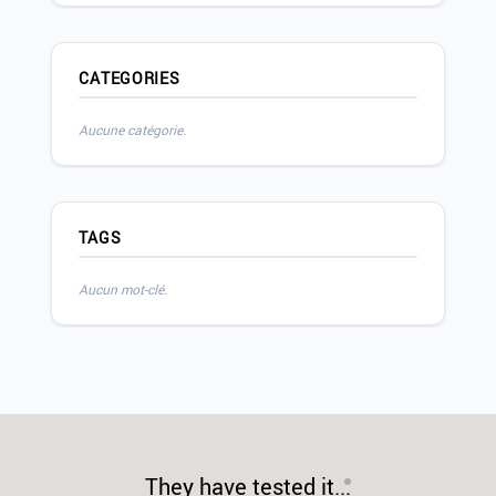
CATEGORIES
Aucune catégorie.
TAGS
Aucun mot-clé.
They have tested it...