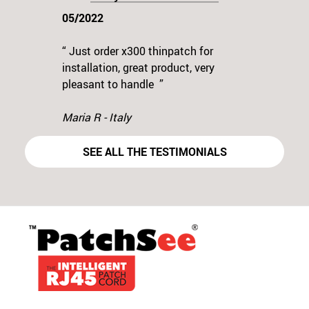
05/2022
“ Just order x300 thinpatch for
installation, great product, very
Previous
N
pleasant to handle ”
Maria R - Italy
SEE ALL THE TESTIMONIALS